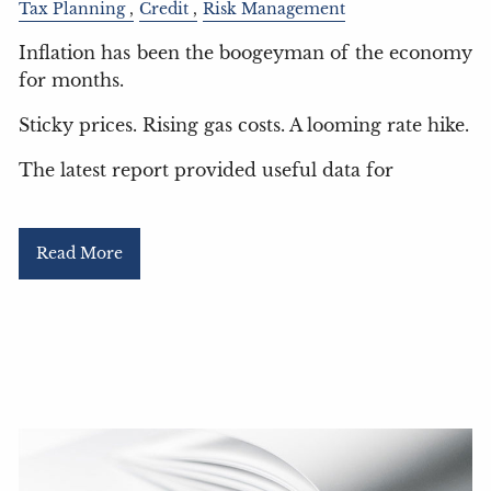
Tax Planning
Credit
Risk Management
Inflation has been the boogeyman of the economy
for months.
Sticky prices. Rising gas costs. A looming rate hike.
The latest report provided useful data for
Read More