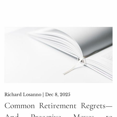
Richard Losanno |
Dec 8, 2025
Common Retirement Regrets—
And Proactive Moves to