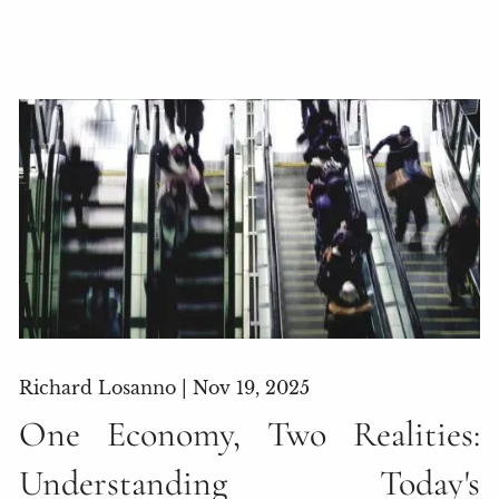
Richard Losanno |
Nov 19, 2025
One Economy, Two Realities:
Understanding Today's