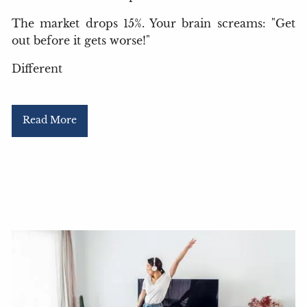
The market drops 15%. Your brain screams: "Get
out before it gets worse!"
Different
Read More