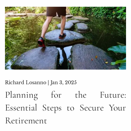
Richard Losanno |
Jan 3, 2025
Planning for the Future:
Essential Steps to Secure Your
Retirement