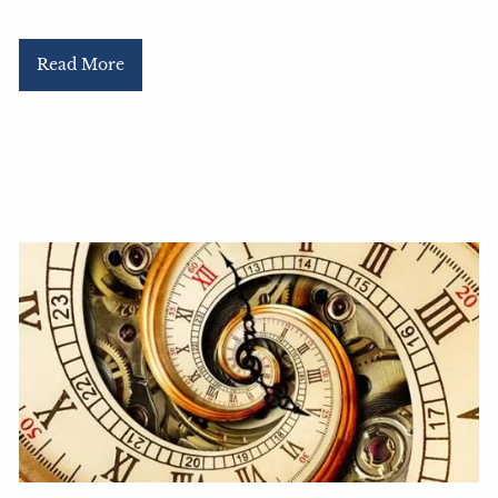
Read More