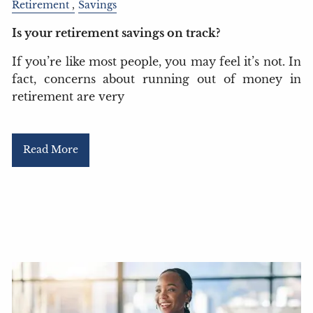
Retirement
Savings
Is your retirement savings on track?
If you’re like most people, you may feel it’s not. In
fact, concerns about running out of money in
retirement are very
Read More