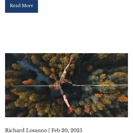
Read More
Richard Losanno |
Feb 20, 2025