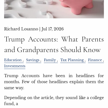
Richard Losanno |
Jul 17, 2026
Trump Accounts: What Parents
and Grandparents Should Know
Education
Savings
Family
Tax Planning
Finance
Investments
Trump Accounts have been in headlines for
months. Few of those headlines explain them the
same way.
Depending on the article, they sound like a college
fund, a