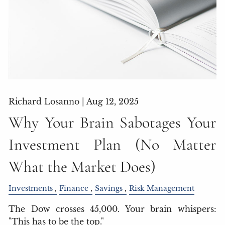
Richard Losanno |
Aug 12, 2025
Why Your Brain Sabotages Your
Investment Plan (No Matter
What the Market Does)
Investments
Finance
Savings
Risk Management
The Dow crosses 45,000. Your brain whispers:
"This has to be the top."