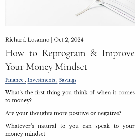
Richard Losanno |
Oct 2, 2024
How to Reprogram & Improve
Your Money Mindset
Finance
Investments
Savings
What’s the first thing you think of when it comes
to money?
Are your thoughts more positive or negative?
Whatever’s natural to you can speak to your
money mindset