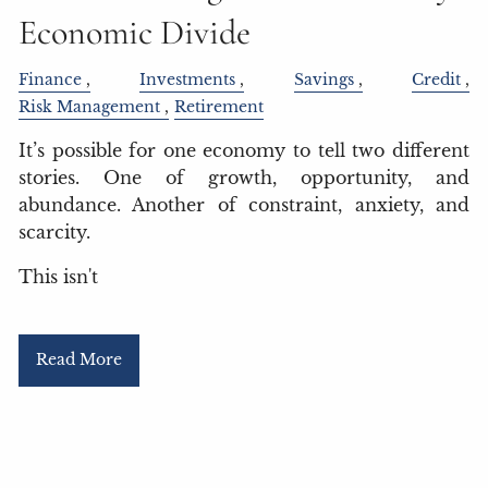
Economic Divide
Finance
Investments
Savings
Credit
Risk Management
Retirement
It’s possible for one economy to tell two different
stories. One of growth, opportunity, and
abundance. Another of constraint, anxiety, and
scarcity.
This isn't
Read More