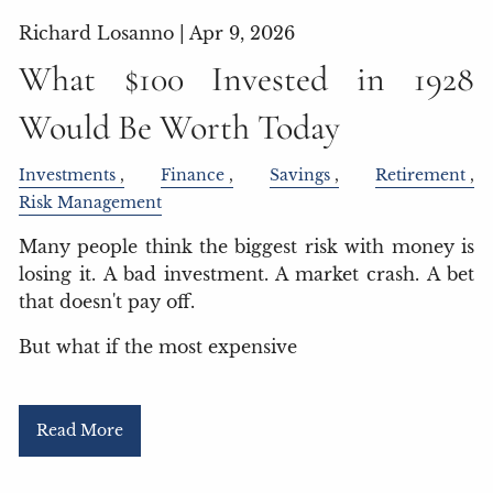
Richard Losanno |
Apr 9, 2026
What $100 Invested in 1928
Would Be Worth Today
Investments
Finance
Savings
Retirement
Risk Management
Many people think the biggest risk with money is
losing it. A bad investment. A market crash. A bet
that doesn't pay off.
But what if the most expensive
Read More