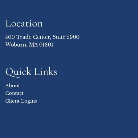
Location
400 Trade Center, Suite 5900
Woburn, MA 01801
Quick Links
About
Contact
Client Logins