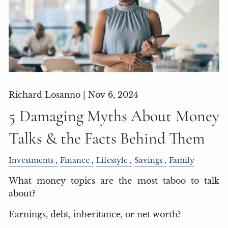
Richard Losanno |
Nov 6, 2024
5 Damaging Myths About Money
Talks & the Facts Behind Them
Investments
Finance
Lifestyle
Savings
Family
What money topics are the most taboo to talk
about?
Earnings, debt, inheritance, or net worth?