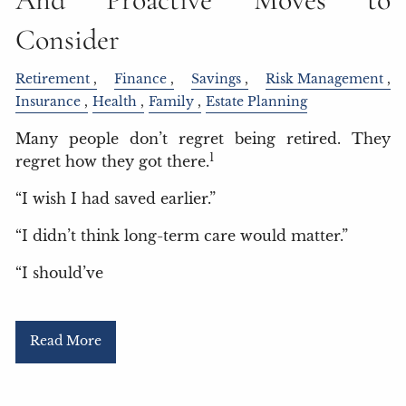
Consider
Retirement
Finance
Savings
Risk Management
Insurance
Health
Family
Estate Planning
Many people don’t regret being retired. They
1
regret how they got there.
“I wish I had saved earlier.”
“I didn’t think long-term care would matter.”
“I should’ve
Read More