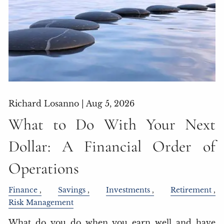
Richard Losanno |
Aug 5, 2026
What to Do With Your Next
Dollar: A Financial Order of
Operations
Finance
Savings
Investments
Retirement
Risk Management
What do you do when you earn well and have