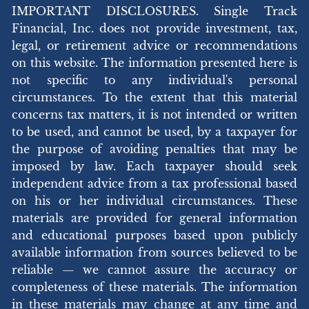
IMPORTANT DISCLOSURES. Single Track
Financial, Inc. does not provide investment, tax,
legal, or retirement advice or recommendations
on this website. The information presented here is
not specific to any individual's personal
circumstances. To the extent that this material
concerns tax matters, it is not intended or written
to be used, and cannot be used, by a taxpayer for
the purpose of avoiding penalties that may be
imposed by law. Each taxpayer should seek
independent advice from a tax professional based
on his or her individual circumstances. These
materials are provided for general information
and educational purposes based upon publicly
available information from sources believed to be
reliable — we cannot assure the accuracy or
completeness of these materials. The information
in these materials may change at any time and