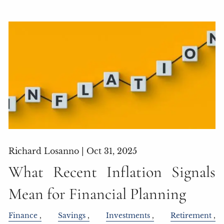
Richard Losanno |
Oct 31, 2025
What Recent Inflation Signals
Mean for Financial Planning
Finance
Savings
Investments
Retirement