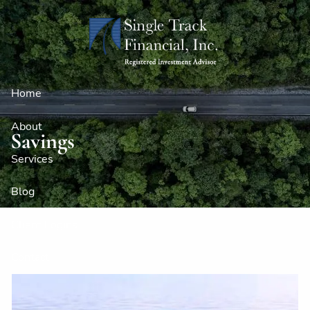
Skip to main content
Home
About
Savings
Services
Blog
Client Logins
Contact