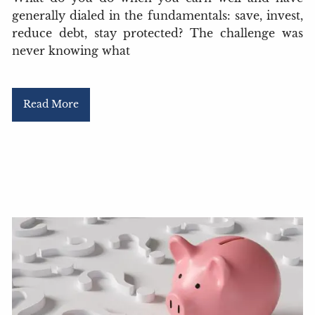
generally dialed in the fundamentals: save, invest,
reduce debt, stay protected? The challenge was
never knowing what
Read More