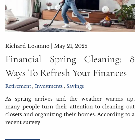
Richard Losanno |
May 21, 2025
Financial Spring Cleaning: 8
Ways To Refresh Your Finances
Retirement
Investments
Savings
As spring arrives and the weather warms up,
many people turn their attention to cleaning out
closets and organizing their homes. According to a
recent survey