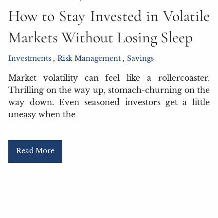
How to Stay Invested in Volatile
Markets Without Losing Sleep
Investments
Risk Management
Savings
Market volatility can feel like a rollercoaster.
Thrilling on the way up, stomach-churning on the
way down. Even seasoned investors get a little
uneasy when the
Read More