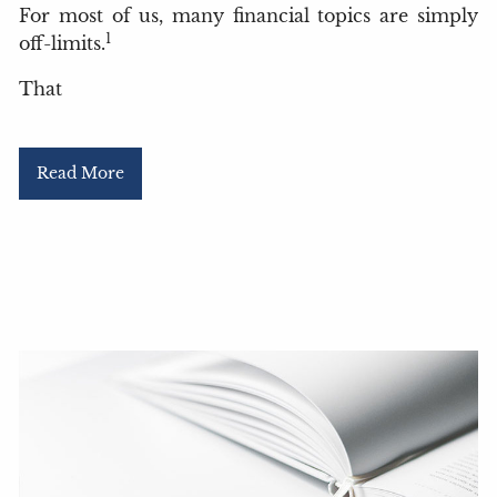
For most of us, many financial topics are simply
1
off-limits.
That
Read More