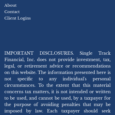
About
Contact
Client Logins
IMPORTANT DISCLOSURES. Single Track
Financial, Inc. does not provide investment, tax,
legal, or retirement advice or recommendations
on this website. The information presented here is
not specific to any individual's personal
circumstances. To the extent that this material
concerns tax matters, it is not intended or written
to be used, and cannot be used, by a taxpayer for
the purpose of avoiding penalties that may be
imposed by law. Each taxpayer should seek