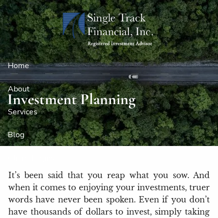
Skip to main content
Home
About
Investment Planning
Services
Blog
Client Logins
It’s been said that you reap what you sow. And
Contact
when it comes to enjoying your investments, truer
words have never been spoken. Even if you don’t
have thousands of dollars to invest, simply taking