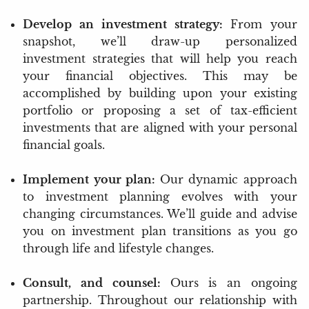
Develop an investment strategy:
From your
snapshot, we’ll draw-up personalized
investment strategies that will help you reach
your financial objectives. This may be
accomplished by building upon your existing
portfolio or proposing a set of tax-efficient
investments that are aligned with your personal
financial goals.
Implement your plan:
Our dynamic approach
to investment planning evolves with your
changing circumstances. We’ll guide and advise
you on investment plan transitions as you go
through life and lifestyle changes.
Consult, and counsel:
Ours is an ongoing
partnership. Throughout our relationship with