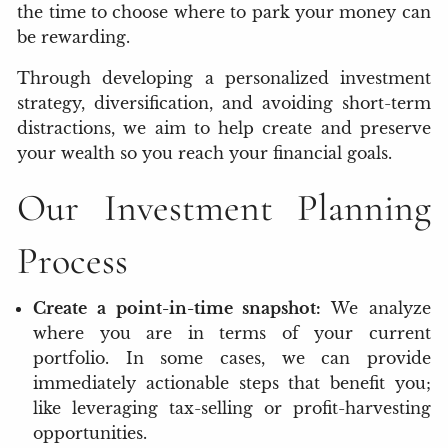
the time to choose where to park your money can
be rewarding.
Through developing a personalized investment
strategy, diversification, and avoiding short-term
distractions, we aim to help create and preserve
your wealth so you reach your financial goals.
Our Investment Planning
Process
Create a point-in-time snapshot:
We analyze
where you are in terms of your current
portfolio. In some cases, we can provide
immediately actionable steps that benefit you;
like leveraging tax-selling or profit-harvesting
opportunities.