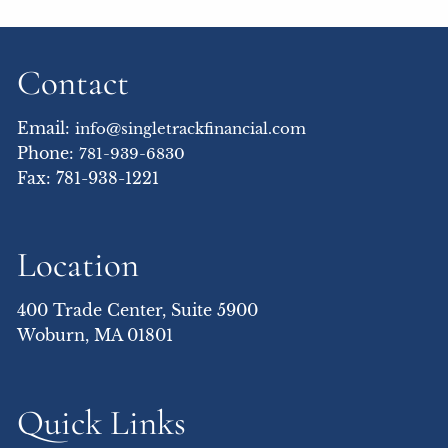
Contact
Email:
info@singletrackfinancial.com
Phone:
781-939-6830
Fax: 781-938-1221
Location
400 Trade Center, Suite 5900
Woburn, MA 01801
Quick Links