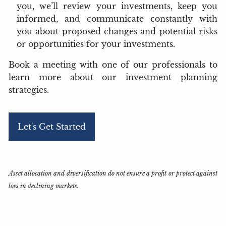
you, we’ll review your investments, keep you
informed, and communicate constantly with
you about proposed changes and potential risks
or opportunities for your investments.
Book a meeting
with one of our professionals to
learn more about our investment planning
strategies.
Let's Get Started
Asset allocation and diversification do not ensure a profit or protect against
loss in declining markets.