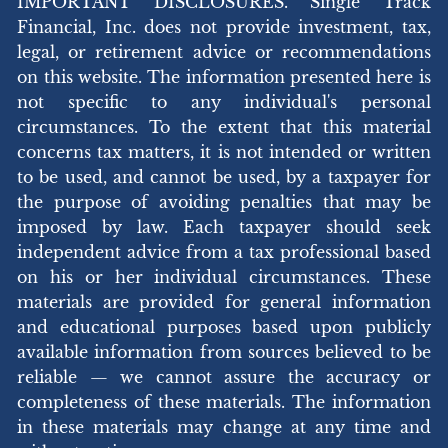
IMPORTANT DISCLOSURES. Single Track
Financial, Inc. does not provide investment, tax,
legal, or retirement advice or recommendations
on this website. The information presented here is
not specific to any individual's personal
circumstances. To the extent that this material
concerns tax matters, it is not intended or written
to be used, and cannot be used, by a taxpayer for
the purpose of avoiding penalties that may be
imposed by law. Each taxpayer should seek
independent advice from a tax professional based
on his or her individual circumstances. These
materials are provided for general information
and educational purposes based upon publicly
available information from sources believed to be
reliable — we cannot assure the accuracy or
completeness of these materials. The information
in these materials may change at any time and