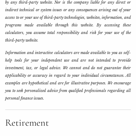
by any third-party website. Nor is the company liable for any direct or
indirect technical or system issues or any consequences arising out of your
access to or your use of third-party technologies, websites, information, and
programs made available through this website. By accessing these
calculators, you assume total responsibility and risk for your use of the
third-party website.
Information and interactive calculators are made available to you as self-
help tools for your independent use and are not intended to provide
investment, tax, or legal advice. We cannot and do not guarantee their
applicability or accuracy in regard to your individual circumstances. All
examples are hypothetical and are for illustrative purposes. We encourage
you to seek personalized advice from qualified professionals regarding all
personal finance issues.
Retirement