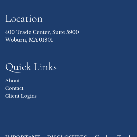
Location
400 Trade Center, Suite 5900
Woburn, MA 01801
Quick Links
About
Contact
Client Logins