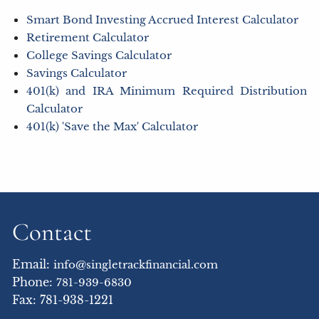
Smart Bond Investing Accrued Interest Calculator
Retirement Calculator
College Savings Calculator
Savings Calculator
401(k) and IRA Minimum Required Distribution
Calculator
401(k) 'Save the Max' Calculator
Contact
Email:
info@singletrackfinancial.com
Phone:
781-939-6830
Fax: 781-938-1221