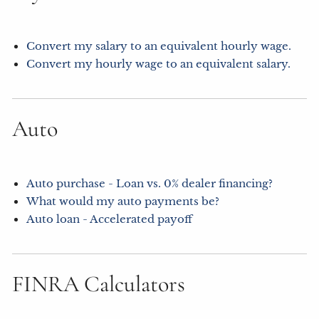
Convert my salary to an equivalent hourly wage.
Convert my hourly wage to an equivalent salary.
Auto
Auto purchase - Loan vs. 0% dealer financing?
What would my auto payments be?
Auto loan - Accelerated payoff
FINRA Calculators