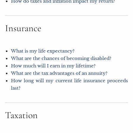
How do taxes and inflation impact my return?
Insurance
What is my life expectancy?
What are the chances of becoming disabled?
How much will I earn in my lifetime?
What are the tax advantages of an annuity?
How long will my current life insurance proceeds
last?
Taxation