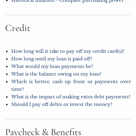
Historical inflation - Compare purchasing power
Credit
How long will it take to pay off my credit card(s)?
How long until my loan is paid off?
What would my loan payments be?
What is the balance owing on my loan?
Which is better, cash up front or payments over
time?
What is the impact of making extra debt payments?
Should I pay off debts or invest the money?
Paycheck & Benefits