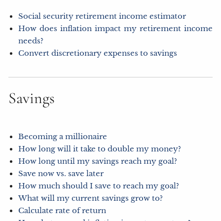
Social security retirement income estimator
How does inflation impact my retirement income
needs?
Convert discretionary expenses to savings
Savings
Becoming a millionaire
How long will it take to double my money?
How long until my savings reach my goal?
Save now vs. save later
How much should I save to reach my goal?
What will my current savings grow to?
Calculate rate of return