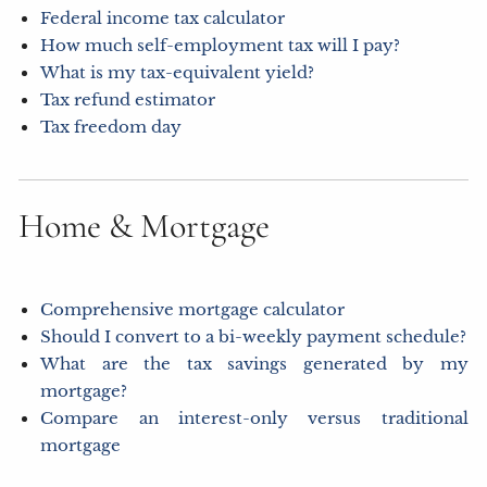
Federal income tax calculator
How much self-employment tax will I pay?
What is my tax-equivalent yield?
Tax refund estimator
Tax freedom day
Home & Mortgage
Comprehensive mortgage calculator
Should I convert to a bi-weekly payment schedule?
What are the tax savings generated by my
mortgage?
Compare an interest-only versus traditional
mortgage