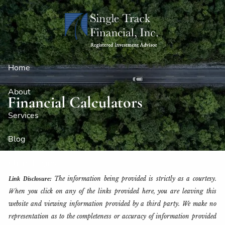
Skip to main content
Home
About
Financial Calculators
Services
Blog
Client Logins
The information being provided is strictly as a courtesy.
Link Disclosure:
Contact
When you click on any of the links provided here, you are leaving this
website and viewing information provided by a third party. We make no
representation as to the completeness or accuracy of information provided