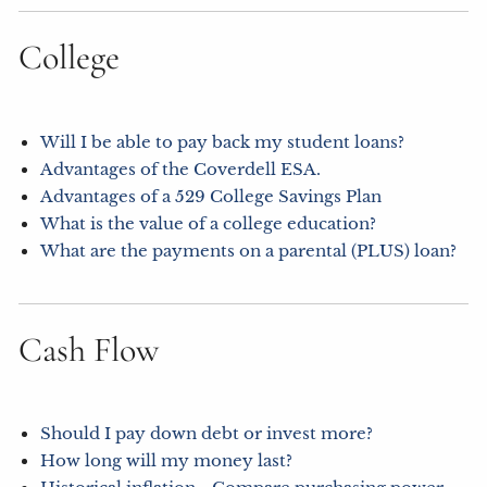
College
Will I be able to pay back my student loans?
Advantages of the Coverdell ESA.
Advantages of a 529 College Savings Plan
What is the value of a college education?
What are the payments on a parental (PLUS) loan?
Cash Flow
Should I pay down debt or invest more?
How long will my money last?