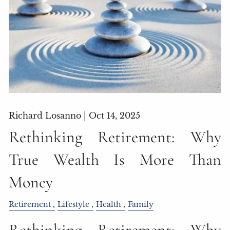
Richard Losanno |
Oct 14, 2025
Rethinking Retirement: Why
True Wealth Is More Than
Money
Retirement
Lifestyle
Health
Family
Rethinking Retirement: Why