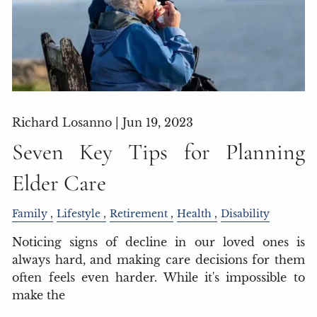
Richard Losanno |
Jun 19, 2023
Seven Key Tips for Planning
Elder Care
Family
Lifestyle
Retirement
Health
Disability
Noticing signs of decline in our loved ones is
always hard, and making care decisions for them
often feels even harder. While it's impossible to
make the