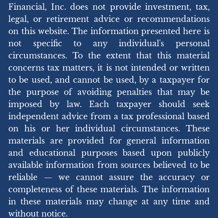
Financial, Inc. does not provide investment, tax,
legal, or retirement advice or recommendations
on this website. The information presented here is
not specific to any individual's personal
circumstances. To the extent that this material
concerns tax matters, it is not intended or written
to be used, and cannot be used, by a taxpayer for
the purpose of avoiding penalties that may be
imposed by law. Each taxpayer should seek
independent advice from a tax professional based
on his or her individual circumstances. These
materials are provided for general information
and educational purposes based upon publicly
available information from sources believed to be
reliable — we cannot assure the accuracy or
completeness of these materials. The information
in these materials may change at any time and
without notice.