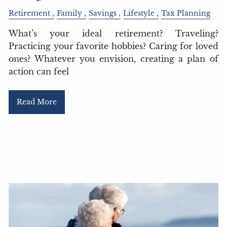
Retirement
Family
Savings
Lifestyle
Tax Planning
What’s your ideal retirement? Traveling?
Practicing your favorite hobbies? Caring for loved
ones? Whatever you envision, creating a plan of
action can feel
Read More