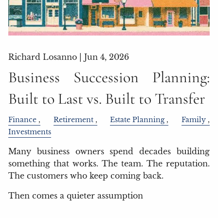
Richard Losanno |
Jun 4, 2026
Business Succession Planning:
Built to Last vs. Built to Transfer
Finance
Retirement
Estate Planning
Family
Investments
Many business owners spend decades building
something that works. The team. The reputation.
The customers who keep coming back.
Then comes a quieter assumption