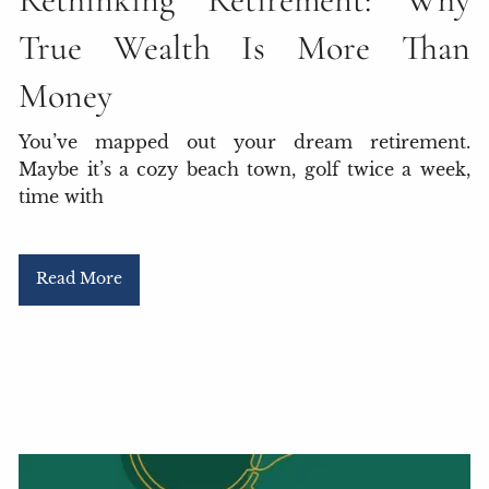
True Wealth Is More Than
Money
You’ve mapped out your dream retirement.
Maybe it’s a cozy beach town, golf twice a week,
time with
Read More