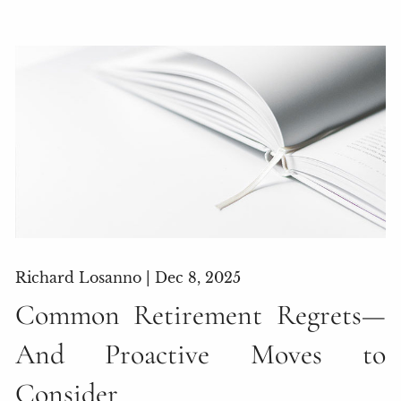
Richard Losanno |
Dec 8, 2025
Common Retirement Regrets—
And Proactive Moves to
Consider