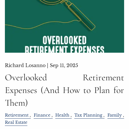
Richard Losanno |
Sep 11, 2025
Overlooked Retirement
Expenses (And How to Plan for
Them)
Retirement
Finance
Health
Tax Planning
Family
Real Estate