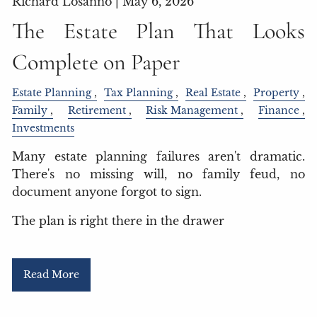
Richard Losanno |
May 6, 2026
The Estate Plan That Looks
Complete on Paper
Estate Planning
Tax Planning
Real Estate
Property
Family
Retirement
Risk Management
Finance
Investments
Many estate planning failures aren't dramatic.
There's no missing will, no family feud, no
document anyone forgot to sign.
The plan is right there in the drawer
Read More