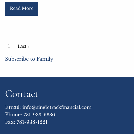
Read More
Pagination
Current page
1
Last page
Last »
Subscribe to Family
Contact
Email:
info@singletrackfinancial.com
Phone:
781-939-6830
Fax: 781-938-1221