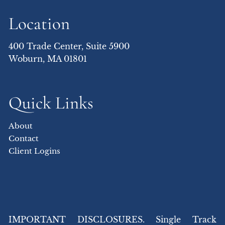
Location
400 Trade Center, Suite 5900
Woburn, MA 01801
Quick Links
About
Contact
Client Logins
IMPORTANT DISCLOSURES. Single Track