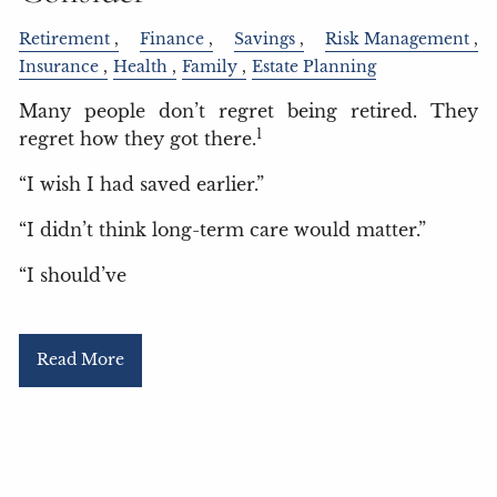
Retirement
Finance
Savings
Risk Management
Insurance
Health
Family
Estate Planning
Many people don’t regret being retired. They
1
regret how they got there.
“I wish I had saved earlier.”
“I didn’t think long-term care would matter.”
“I should’ve
Read More