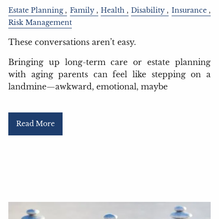
Estate Planning
Family
Health
Disability
Insurance
Risk Management
These conversations aren’t easy.
Bringing up long-term care or estate planning
with aging parents can feel like stepping on a
landmine—awkward, emotional, maybe
Read More