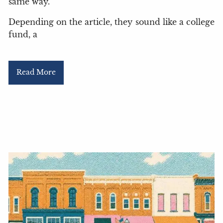
same way.
Depending on the article, they sound like a college
fund, a
Read More