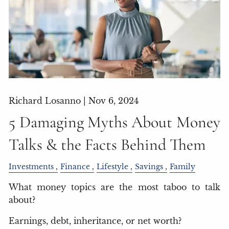
Richard Losanno |
Nov 6, 2024
5 Damaging Myths About Money
Talks & the Facts Behind Them
Investments
Finance
Lifestyle
Savings
Family
What money topics are the most taboo to talk
about?
Earnings, debt, inheritance, or net worth?