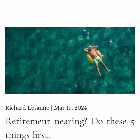
Richard Losanno |
Mar 19, 2024
Retirement nearing? Do these 5
things first.