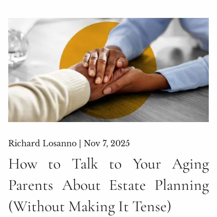
Richard Losanno |
Nov 7, 2025
How to Talk to Your Aging
Parents About Estate Planning
(Without Making It Tense)