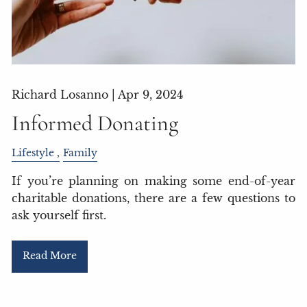
Richard Losanno |
Apr 9, 2024
Informed Donating
Lifestyle
Family
If you’re planning on making some end-of-year
charitable donations, there are a few questions to
ask yourself first.
Read More