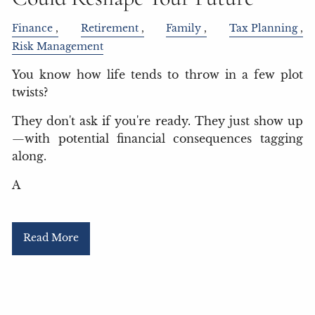
Finance
Retirement
Family
Tax Planning
Risk Management
You know how life tends to throw in a few plot
twists?
They don't ask if you're ready. They just show up
—with potential financial consequences tagging
along.
A
Read More