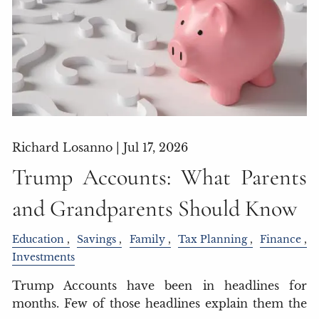
Richard Losanno |
Jul 17, 2026
Trump Accounts: What Parents
and Grandparents Should Know
Education
Savings
Family
Tax Planning
Finance
Investments
Trump Accounts have been in headlines for
months. Few of those headlines explain them the