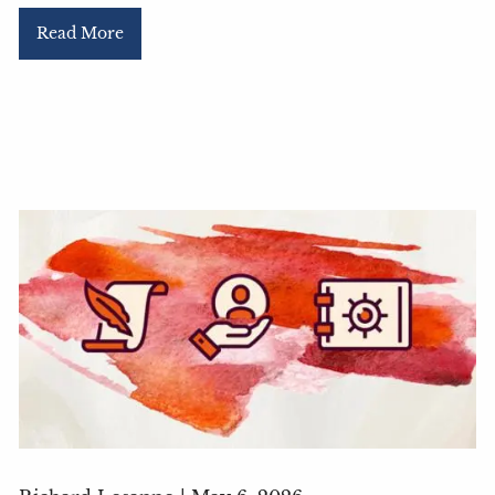
Read More