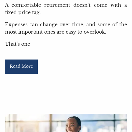
A comfortable retirement doesn’t come with a
fixed price tag.
Expenses can change over time, and some of the
most important ones are easy to overlook.
That’s one
Read More