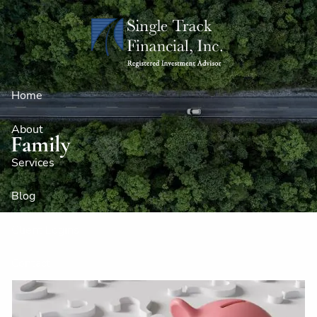
Skip to main content
Home
About
Family
Services
Blog
Client Logins
Contact