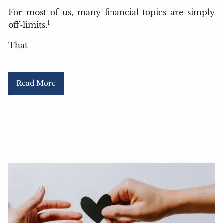
For most of us, many financial topics are simply
1
off-limits.
That
Read More