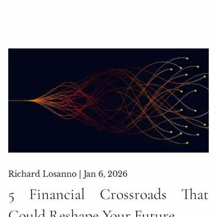
Richard Losanno |
Jan 6, 2026
5 Financial Crossroads That
Could Reshape Your Future