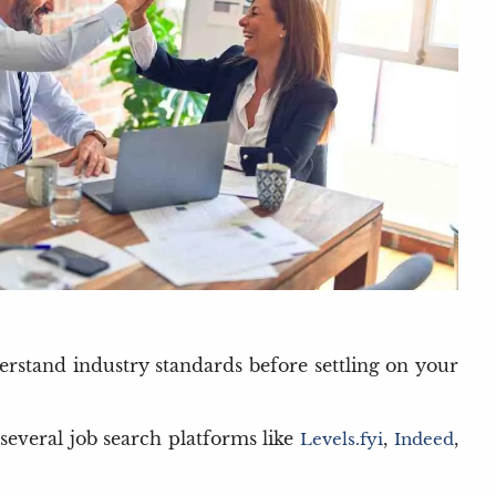
derstand industry standards before settling on your
 several job search platforms like
,
,
Levels.fyi
Indeed