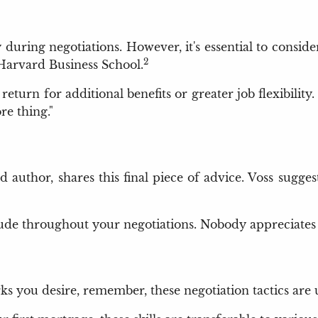
ry during negotiations. However, it's essential to consi
2
Harvard Business School.
eturn for additional benefits or greater job flexibility.
re thing."
 author, shares this final piece of advice. Voss sugges
tude throughout your negotiations. Nobody appreciates a
rks you desire, remember, these negotiation tactics are 