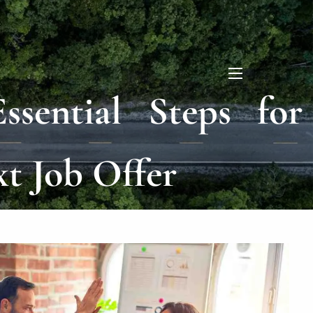
menu
ssential Steps for
xt Job Offer