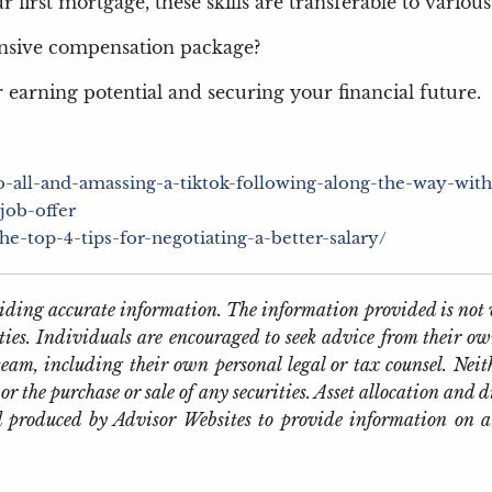
first mortgage, these skills are transferable to various l
nsive compensation package?
 earning potential and securing your financial future.
to-all-and-amassing-a-tiktok-following-along-the-way-wit
job-offer
-top-4-tips-for-negotiating-a-better-salary/
oviding accurate information. The information provided is not 
ties. Individuals are encouraged to seek advice from their own
eam, including their own personal legal or tax counsel. Neit
or the purchase or sale of any securities. Asset allocation and d
 produced by Advisor Websites to provide information on a