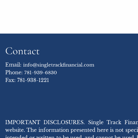
Contact
Email:
info@singletrackfinancial.com
Phone:
781-939-6830
Fax: 781-938-1221
IMPORTANT DISCLOSURES. Single Track Financial,
website. The information presented here is not specif
intended or written to be used, and cannot be used,