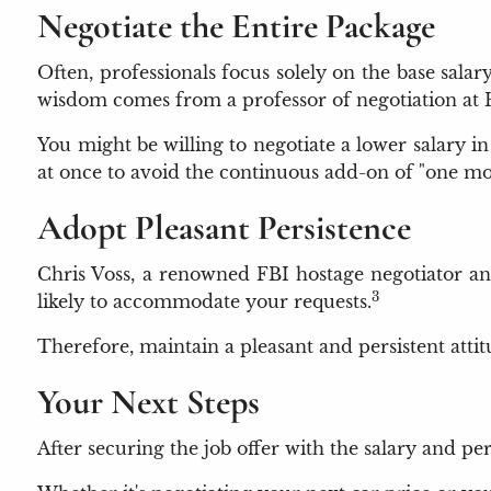
Negotiate the Entire Package
Often, professionals focus solely on the base sala
wisdom comes from a professor of negotiation at 
You might be willing to negotiate a lower salary in r
at once to avoid the continuous add-on of "one mo
Adopt Pleasant Persistence
Chris Voss, a renowned FBI hostage negotiator and
3
likely to accommodate your requests.
Therefore, maintain a pleasant and persistent atti
Your Next Steps
After securing the job offer with the salary and pe