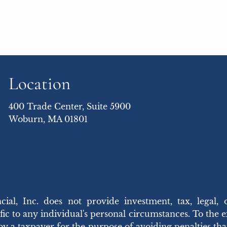
Location
400 Trade Center, Suite 5900
Woburn, MA 01801
 Inc. does not provide investment, tax, legal, 
ic to any individual's personal circumstances. To the ext
 by a taxpayer for the purpose of avoiding penalties t