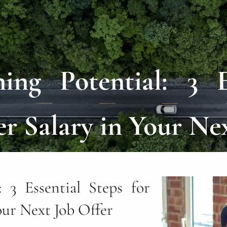
ng Potential: 3 E
r Salary in Your Ne
 3 Essential Steps for
our Next Job Offer