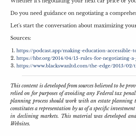
Whether it's negotiating your next car price or your 
Do you need guidance on negotiating a comprehe
Let's start the conversation about maximizing your
Sources:
https://podcast.app/making-education-accessible-
https://hbr.org/2014/04/15-rules-for-negotiating-a-
https://www.blackswanltd.com/the-edge/2015/02/the
This content is developed from sources believed to be pr
relied on for purposes of avoiding any Federal tax penal
planning process should work with an estate planning t
constitutes a representation by us of a specific investment 
in declining markets. This material was developed and
Websites.