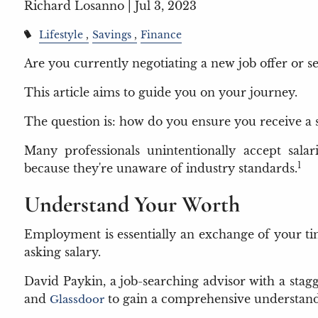
Richard Losanno |
Jul 3, 2023
Lifestyle
Savings
Finance
Are you currently negotiating a new job offer or s
This article aims to guide you on your journey.
The question is: how do you ensure you receive a 
Many professionals unintentionally accept sala
1
because they're unaware of industry standards.
Understand Your Worth
Employment is essentially an exchange of your time
asking salary.
David Paykin, a job-searching advisor with a stagg
and
to gain a comprehensive understandi
Glassdoor