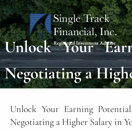
Skip to main content
Unlock Your Earni
Negotiating a Highe
Unlock Your Earning Potential:
Negotiating a Higher Salary in Y