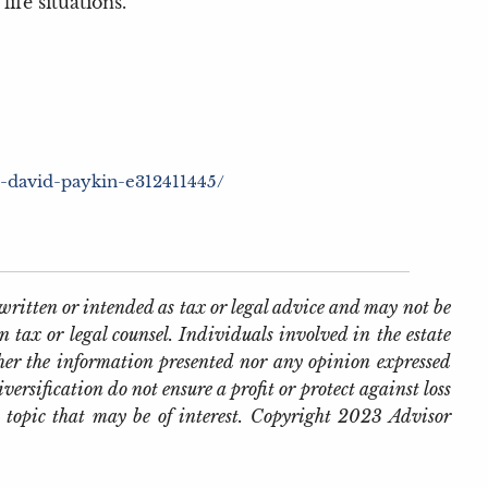
ife situations.
h-david-paykin-e312411445/
written or intended as tax or legal advice and may not be
 tax or legal counsel. Individuals involved in the estate
her the information presented nor any opinion expressed
iversification do not ensure a profit or protect against loss
 topic that may be of interest. Copyright 2023 Advisor