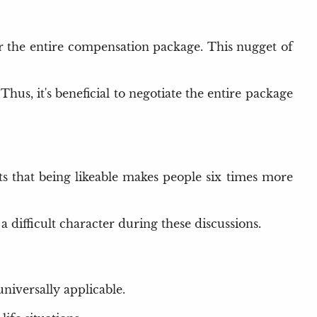
der the entire compensation package. This nugget of
 Thus, it's beneficial to negotiate the entire package
ts that being likeable makes people six times more
 difficult character during these discussions.
universally applicable.