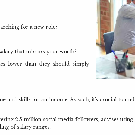
earching for a new role?
salary that mirrors your worth?
ries lower than they should simply
 and skills for an income. As such, it's crucial to un
ering 2.5 million social media followers, advises using
ng of salary ranges.