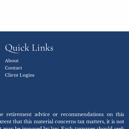
Quick Links
About
Contact
Client Logins
or retirement advice or recommendations on this
ent that this material concerns tax matters, it is not
hat may be imposed by law. Each taxpayer should seek