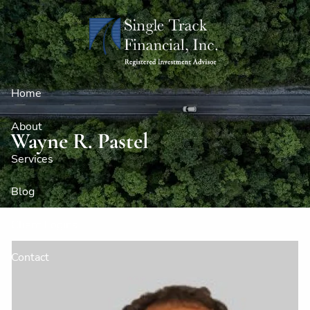
Skip to main content
Home
About
Wayne R. Pastel
Services
Blog
Client Logins
Contact