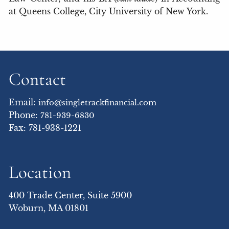
at Queens College, City University of New York.
Contact
Email:
info@singletrackfinancial.com
Phone:
781-939-6830
Fax: 781-938-1221
Location
400 Trade Center, Suite 5900
Woburn, MA 01801