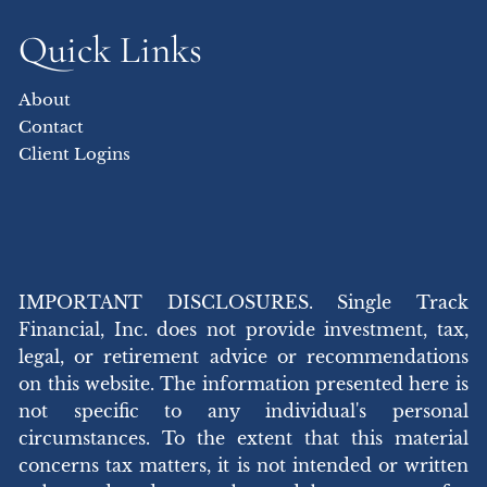
Quick Links
About
Contact
Client Logins
IMPORTANT DISCLOSURES. Single Track
Financial, Inc. does not provide investment, tax,
legal, or retirement advice or recommendations
on this website. The information presented here is
not specific to any individual's personal
circumstances. To the extent that this material
concerns tax matters, it is not intended or written