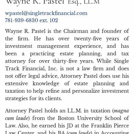
Wayne R. Pastel
Esq., LL.M
wpastel@singletrackfinancial.com
781-939-6830 ext. 102
Wayne R. Pastel is the Chairman and founder of
the firm. He has over twenty-five years of
investment management experience, and has
been a practicing estate planning, and tax
attorney for over thirty-five years. While Single
Track Financial, Inc. is not a law firm and does
not offer legal advice, Attorney Pastel does use his
extensive knowledge of estate planning and
taxation to help refine and personalize investment
strategies for its clients.
Attorney Pastel holds an LL.M. in taxation (
magna
cum laude
) from the Boston University School of
Law. Also, he earned his JD at the Franklin Pierce
Law Center, and his BA (
cum laude
) in Accounting