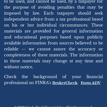
to be used, and cannot be used, by a taxpayer for
the purpose of avoiding penalties that may be
imposed by law. Each taxpayer should seek
independent advice from a tax professional based
on his or her individual circumstances. These
materials are provided for general information
and educational purposes based upon publicly
available information from sources believed to be
reliable — we cannot assure the accuracy or
completeness of these materials. The information
in these materials may change at any time and
without notice.
Check the background of your financial
professional on FINRA’s
.
BrokerCheck
Form ADV