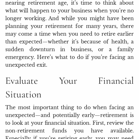
nearing retirement age, it’s time to think about
what will happen to your business when you’re no
longer working. And while you might have been
planning your retirement for many years, there
may come a time when you need to retire earlier
than expected—whether it’s because of health, a
sudden downturn in business, or a family
emergency. Here’s what to do if you’re facing an
unexpected exit.
Evaluate Your Financial
Situation
The most important thing to do when facing an
unexpected—and potentially early—retirement is
to look at your financial situation. First, review the
non-retirement funds you have available.
Especially if you’re retiring early, you may need