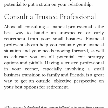
potential to put a strain on your relationship.
Consult a Trusted Professional
Above all, consulting a financial professional is the
best way to handle an unexpected or early
retirement from your small business. Financial
professionals can help you evaluate your financial
situation and your needs moving forward, as well
as educate you on all potential exit strategy
options and pitfalls. Having a trusted professional
in your corner, especially involving a small
business transition to family and friends, is a great
way to get an outside, objective perspective on
your best options for retirement.
*This content is developed from sources believed to be providing accurate