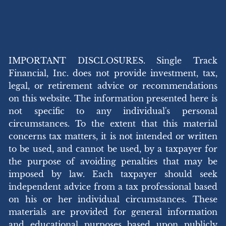
IMPORTANT DISCLOSURES. Single Track
Financial, Inc. does not provide investment, tax,
legal, or retirement advice or recommendations
on this website. The information presented here is
not specific to any individual's personal
circumstances. To the extent that this material
concerns tax matters, it is not intended or written
to be used, and cannot be used, by a taxpayer for
the purpose of avoiding penalties that may be
imposed by law. Each taxpayer should seek
independent advice from a tax professional based
on his or her individual circumstances. These
materials are provided for general information
and educational purposes based upon publicly