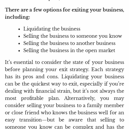
There are a few options for exiting your business,
including:
Liquidating the business
Selling the business to someone you know
Selling the business to another business
Selling the business in the open market
It’s essential to consider the state of your business
before planning your exit strategy. Each strategy
has its pros and cons. Liquidating your business
can be the quickest way to exit, especially if you’re
dealing with financial strain, but it’s not always the
most profitable plan. Alternatively, you may
consider selling your business to a family member
or close friend who knows the business well for an
easy transition—but be aware that selling to
someone you know can be complex and has the