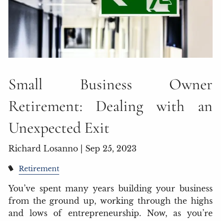
Small Business Owner
Retirement: Dealing with an
Unexpected Exit
Richard Losanno |
Sep 25, 2023
Retirement
You’ve spent many years building your business
from the ground up, working through the highs
and lows of entrepreneurship. Now, as you’re