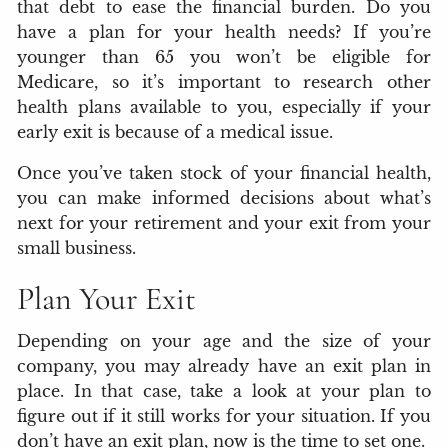
that debt to ease the financial burden. Do you
have a plan for your health needs? If you’re
younger than 65 you won’t be eligible for
Medicare, so it’s important to research other
health plans available to you, especially if your
early exit is because of a medical issue.
Once you’ve taken stock of your financial health,
you can make informed decisions about what’s
next for your retirement and your exit from your
small business.
Plan Your Exit
Depending on your age and the size of your
company, you may already have an exit plan in
place. In that case, take a look at your plan to
figure out if it still works for your situation. If you
don’t have an exit plan, now is the time to set one.