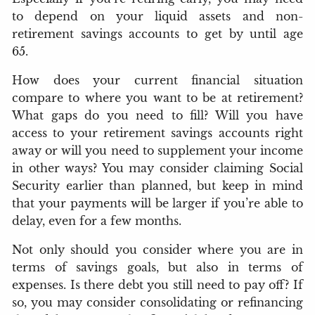
to depend on your liquid assets and non-
retirement savings accounts to get by until age
65.
How does your current financial situation
compare to where you want to be at retirement?
What gaps do you need to fill? Will you have
access to your retirement savings accounts right
away or will you need to supplement your income
in other ways? You may consider claiming Social
Security earlier than planned, but keep in mind
that your payments will be larger if you’re able to
delay, even for a few months.
Not only should you consider where you are in
terms of savings goals, but also in terms of
expenses. Is there debt you still need to pay off? If
so, you may consider consolidating or refinancing