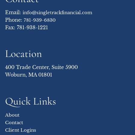
Email:
info@singletrackfinancial.com
Phone:
781-939-6830
Fax: 781-938-1221
Location
400 Trade Center, Suite 5900
Woburn, MA 01801
Quick Links
About
Contact
Client Logins