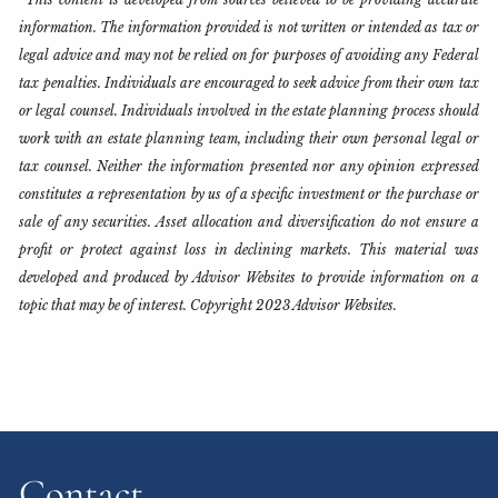
information. The information provided is not written or intended as tax or
legal advice and may not be relied on for purposes of avoiding any Federal
tax penalties. Individuals are encouraged to seek advice from their own tax
or legal counsel. Individuals involved in the estate planning process should
work with an estate planning team, including their own personal legal or
tax counsel. Neither the information presented nor any opinion expressed
constitutes a representation by us of a specific investment or the purchase or
sale of any securities. Asset allocation and diversification do not ensure a
profit or protect against loss in declining markets. This material was
developed and produced by Advisor Websites to provide information on a
topic that may be of interest. Copyright 2023 Advisor Websites.
Contact