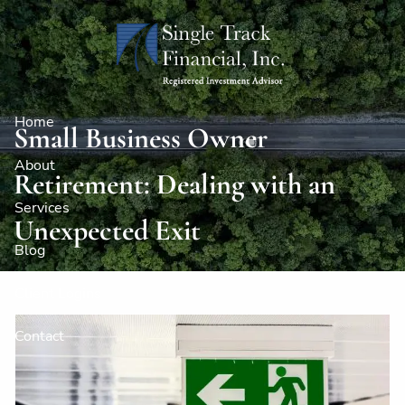
Skip to main content
Home
Small Business Owner
About
Retirement: Dealing with an
Services
Unexpected Exit
Blog
Client Logins
Contact