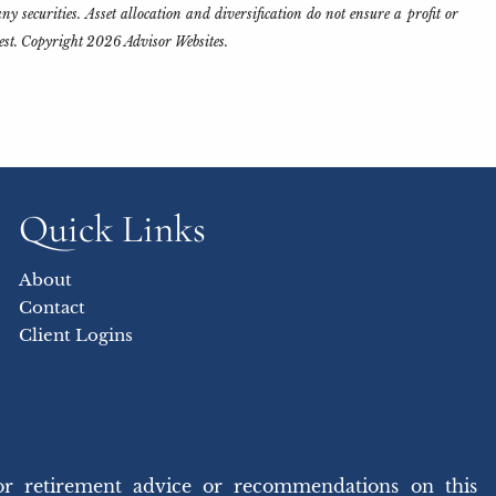
y securities. Asset allocation and diversification do not ensure a profit or
rest. Copyright 2026 Advisor Websites.
Quick Links
About
Contact
Client Logins
or retirement advice or recommendations on this