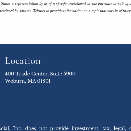
tutes a representation by us of a specific investment or the purchase or sale of an
produced by Advisor Websites to provide information on a topic that may be of inte
Location
400 Trade Center, Suite 5900
Woburn, MA 01801
 Inc. does not provide investment, tax, legal, 