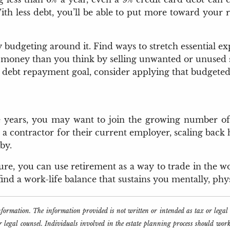
ith less debt, you’ll be able to put more toward your r
budgeting around it. Find ways to stretch essential ex
 money than you think by selling unwanted or unused stu
 debt repayment goal, consider applying that budgeted
 years, you may want to join the growing number of r
 a contractor for their current employer, scaling back 
by.
eisure, you can use retirement as a way to trade in the
nd a work-life balance that sustains you mentally, physi
information. The information provided is not written or intended as tax or lega
or legal counsel. Individuals involved in the estate planning process should wor