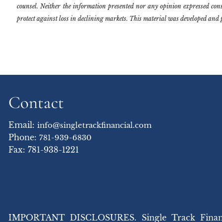
counsel. Neither the information presented nor any opinion expressed consti
protect against loss in declining markets. This material was developed and 
Contact
Email:
info@singletrackfinancial.com
Phone:
781-939-6830
Fax: 781-938-1221
IMPORTANT DISCLOSURES. Single Track Financial,