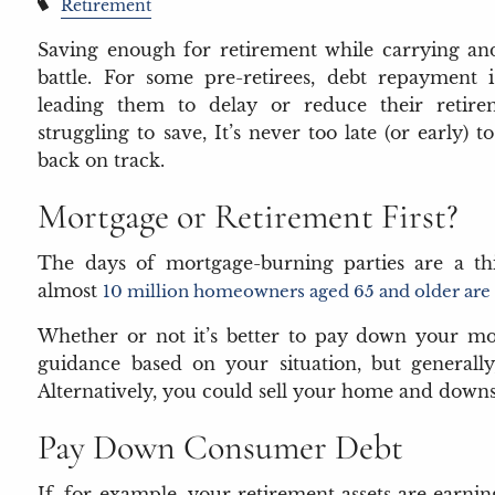
Retirement
Saving enough for retirement while carrying and
battle. For some pre-retirees, debt repayment 
leading them to delay or reduce their retirem
struggling to save, It’s never too late (or early) 
back on track.
Mortgage or Retirement First?
The days of mortgage-burning parties are a thin
almost
10 million homeowners aged 65 and older are s
Whether or not it’s better to pay down your mor
guidance based on your situation, but general
Alternatively, you could sell your home and downsi
Pay Down Consumer Debt
If, for example, your retirement assets are earnin