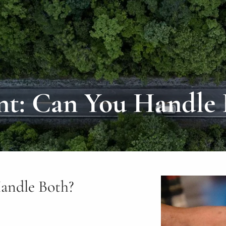
nt: Can You Handle 
andle Both?