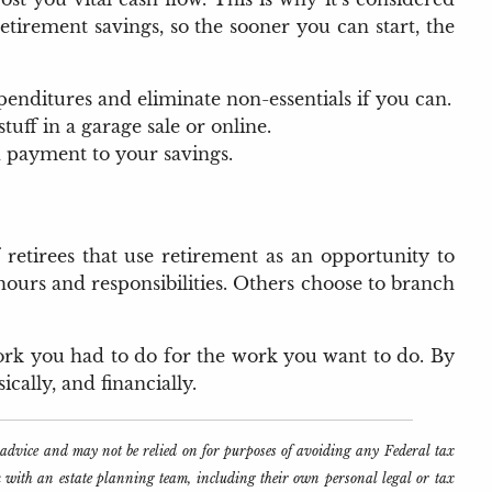
etirement savings, so the sooner you can start, the
penditures and eliminate non-essentials if you can.
ff in a garage sale or online.
 payment to your savings.
etirees that use retirement as an opportunity to
hours and responsibilities. Others choose to branch
 work you had to do for the work you want to do. By
cally, and financially.
l advice and may not be relied on for purposes of avoiding any Federal tax
k with an estate planning team, including their own personal legal or tax