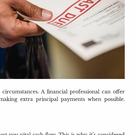
ircumstances. A financial professional can offer
making extra principal payments when possible.
st you vital cash flow. This is why it’s considered