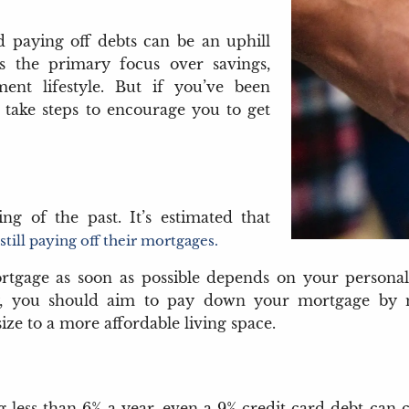
 paying off debts can be an uphill
is the primary focus over savings,
ent lifestyle. But if you’ve been
to take steps to encourage you to get
g of the past. It’s estimated that
till paying off their mortgages.
tgage as soon as possible depends on your personal c
ly, you should aim to pay down your mortgage by 
ze to a more affordable living space.
g less than 6% a year, even a 9% credit card debt can co