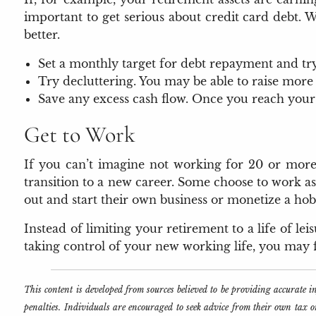
important to get serious about credit card debt. W
better.
Set a monthly target for debt repayment and try 
Try decluttering. You may be able to raise more
Save any excess cash flow. Once you reach your
Get to Work
If you can’t imagine not working for 20 or more
transition to a new career. Some choose to work as
out and start their own business or monetize a hob
Instead of limiting your retirement to a life of l
taking control of your new working life, you may fi
This content is developed from sources believed to be providing accurate 
penalties. Individuals are encouraged to seek advice from their own tax 