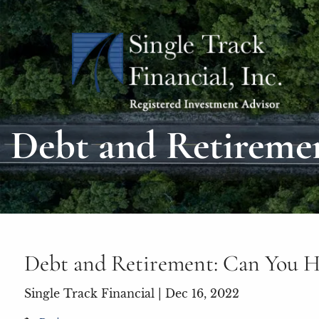
Skip to main content
Debt and Retireme
Debt and Retirement: Can You H
Single Track Financial |
Dec 16, 2022