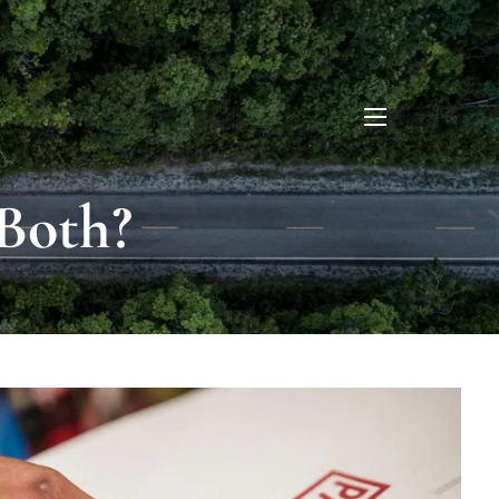
menu
Both?