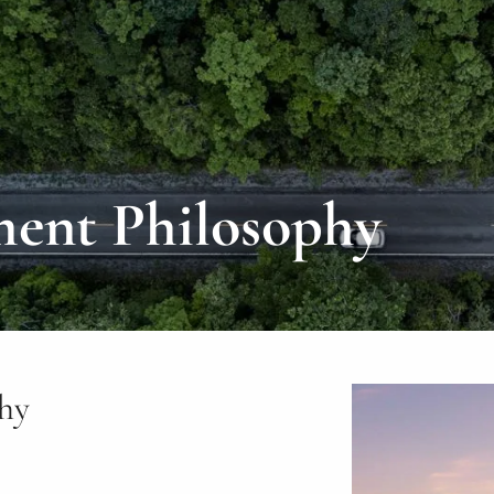
ment Philosophy
phy