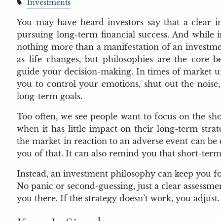
Investments
You may have heard investors say that a clear in
pursuing long-term financial success. And while in
nothing more than a manifestation of an investme
as life changes, but philosophies are the core bel
guide your decision-making. In times of market u
you to control your emotions, shut out the noise
long-term goals.
Too often, we see people want to focus on the sh
when it has little impact on their long-term str
the market in reaction to an adverse event can b
you of that. It can also remind you that short-te
Instead, an investment philosophy can keep you fo
No panic or second-guessing, just a clear assessm
you there. If the strategy doesn’t work, you adjust.