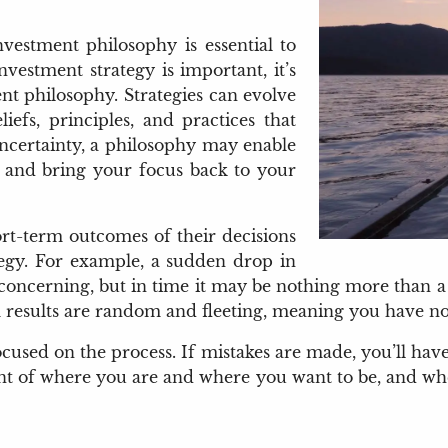
vestment philosophy is essential to
vestment strategy is important, it’s
nt philosophy. Strategies can evolve
iefs, principles, and practices that
ncertainty, a philosophy may enable
, and bring your focus back to your
ort-term outcomes of their decisions
ategy. For example, a sudden drop in
e concerning, but in time it may be nothing more than 
rm results are random and fleeting, meaning you have n
cused on the process. If mistakes are made, you’ll ha
ent of where you are and where you want to be, and whet