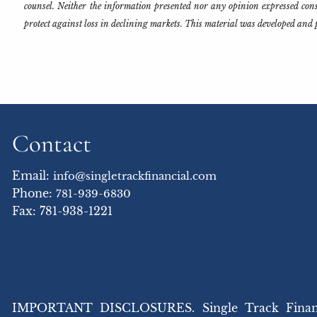
counsel. Neither the information presented nor any opinion expressed consti
protect against loss in declining markets. This material was developed and 
Contact
Email:
info@singletrackfinancial.com
Phone:
781-939-6830
Fax: 781-938-1221
IMPORTANT DISCLOSURES. Single Track Financial,