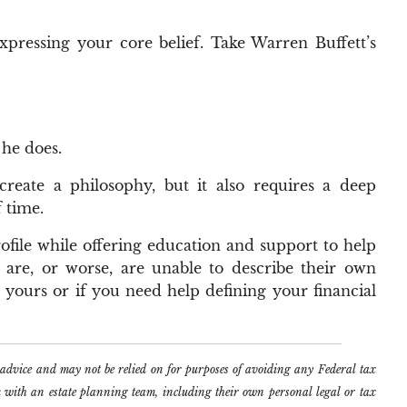
xpressing your core belief. Take Warren Buffett’s
 he does.
create a philosophy, but it also requires a deep
 time.
ofile while offering education and support to help
 are, or worse, are unable to describe their own
h yours or if you need help defining your financial
l advice and may not be relied on for purposes of avoiding any Federal tax
k with an estate planning team, including their own personal legal or tax