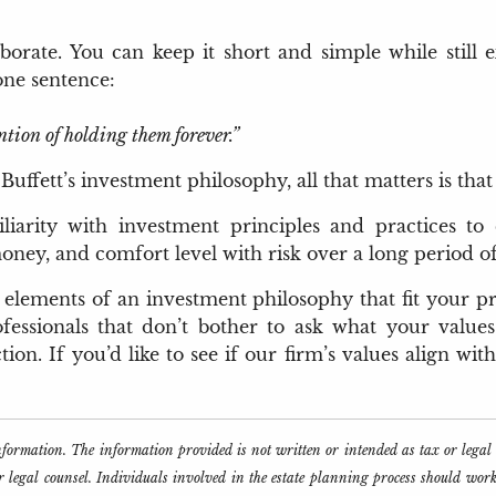
orate. You can keep it short and simple while still e
one sentence:
ntion of holding them forever.”
fett’s investment philosophy, all that matters is that
iarity with investment principles and practices to 
ney, and comfort level with risk over a long period of
e elements of an investment philosophy that fit your pr
fessionals that don’t bother to ask what your values
on. If you’d like to see if our firm’s values align wit
information. The information provided is not written or intended as tax or lega
or legal counsel. Individuals involved in the estate planning process should wor