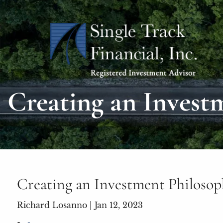
Skip to main content
Creating an Invest
Creating an Investment Philoso
Richard Losanno |
Jan 12, 2023