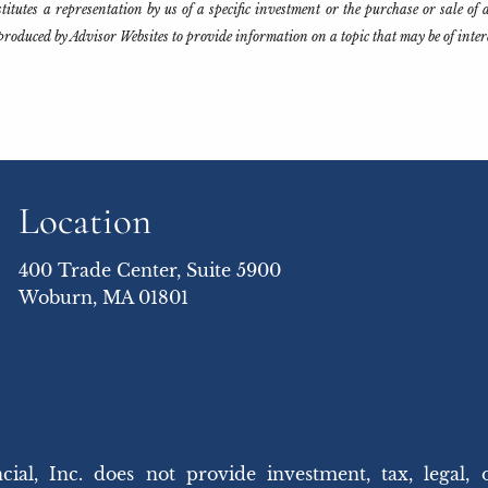
tutes a representation by us of a specific investment or the purchase or sale of an
produced by Advisor Websites to provide information on a topic that may be of inte
Location
400 Trade Center, Suite 5900
Woburn, MA 01801
 Inc. does not provide investment, tax, legal, 