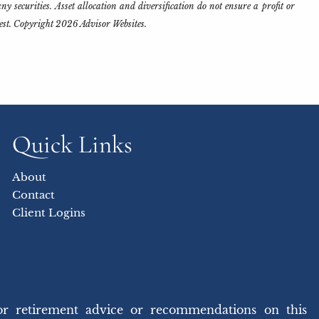
y securities. Asset allocation and diversification do not ensure a profit or
rest. Copyright 2026 Advisor Websites.
Quick Links
About
Contact
Client Logins
or retirement advice or recommendations on this