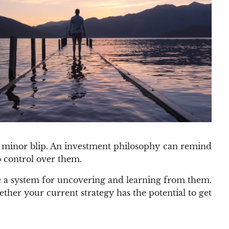
a minor blip. An investment philosophy can remind
o control over them.
ve a system for uncovering and learning from them.
her your current strategy has the potential to get