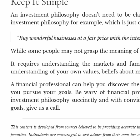
Keep It Simple
An investment philosophy doesn’t need to be elab
investment philosophy for example, which is just 
“Buy wonderful businesses at a fair price with the inte
While some people may not grasp the meaning of Buf
It requires understanding the markets and famil
understanding of your own values, beliefs about mo
A financial professional can help you discover th
you pursue your goals. Be wary of financial pro
investment philosophy succinctly and with convicti
goals, give us a call.
This content is developed from sources believed to be providing accurate 
penalties. Individuals are encouraged to seek advice from their own tax 