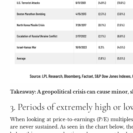
Takeaway: A geopolitical crisis can cause minor, 
3. Periods of extremely high or lo
When looking at price-to-earnings (P/E) multiples
are never sustained. As seen in the chart below, t