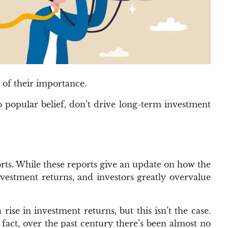
 of their importance.
o popular belief, don’t drive long-term investment
orts. While these reports give an update on how the
vestment returns, and investors greatly overvalue
se in investment returns, but this isn’t the case.
fact, over the past century there’s been almost no