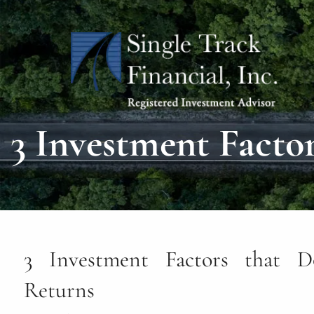
Skip to main content
3 Investment Facto
3 Investment Factors that D
Returns