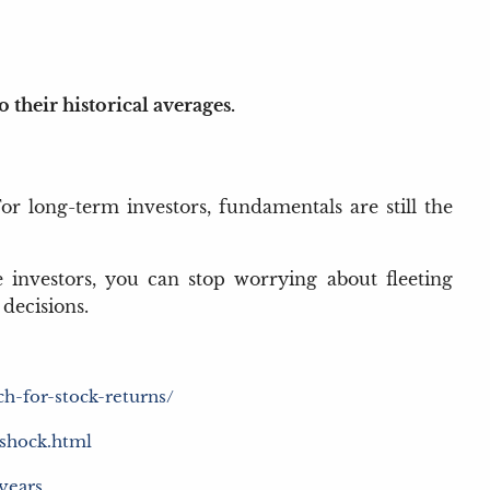
their historical averages.
For long-term investors, fundamentals are still the
 investors, you can stop worrying about fleeting
decisions.
h-for-stock-returns/
-shock.html
-years