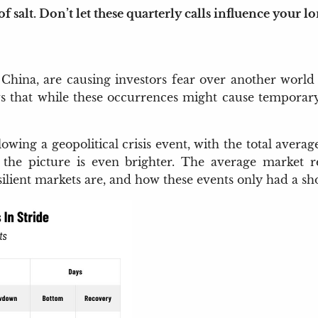
 salt. Don’t let these quarterly calls influence your l
 China, are causing investors fear over another world
s that while these occurrences might cause temporary vo
lowing a geopolitical crisis event, with the total ave
, the picture is even brighter. The average market
resilient markets are, and how these events only had a s