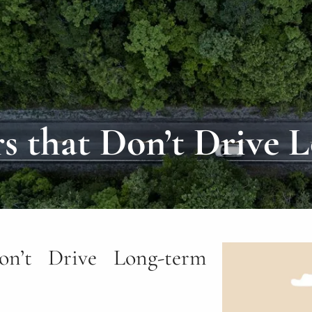
rs that Don’t Drive 
on’t Drive Long-term