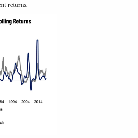
nt returns.