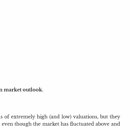
rm market outlook.
s of extremely high (and low) valuations, but they
and even though the market has fluctuated above and