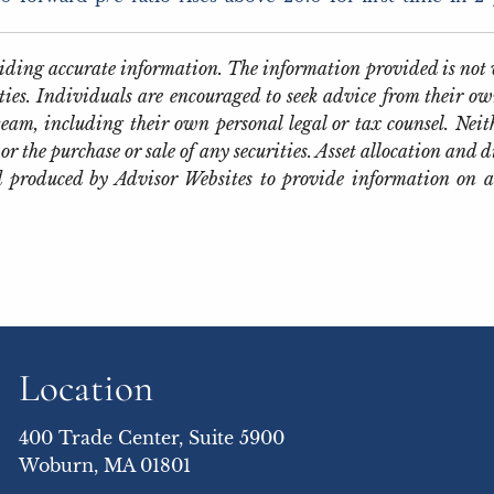
oviding accurate information. The information provided is not 
ties. Individuals are encouraged to seek advice from their own
eam, including their own personal legal or tax counsel. Neit
or the purchase or sale of any securities. Asset allocation and d
 produced by Advisor Websites to provide information on a
Location
400 Trade Center, Suite 5900
Woburn, MA 01801