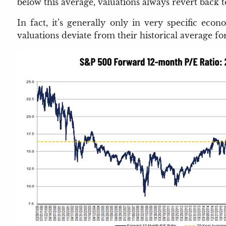
below this average, valuations always revert back 
In fact, it’s generally only in very specific eco
valuations deviate from their historical average fo