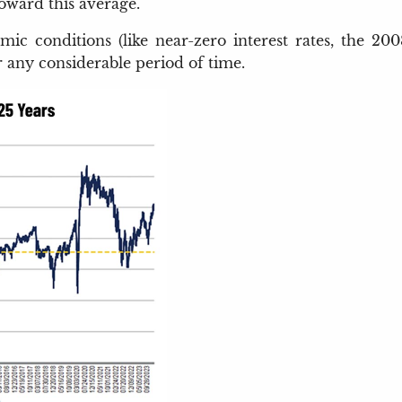
toward this average.
nomic conditions (like near-zero interest rates, the 
r any considerable period of time.