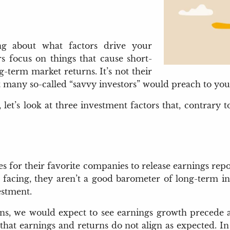
ing about what factors drive your
s focus on things that cause short-
-term market returns. It’s not their
 many so-called “savvy investors” would preach to you
et’s look at three investment factors that, contrary t
es for their favorite companies to release earnings rep
acing, they aren’t a good barometer of long-term in
estment.
ns, we would expect to see earnings growth precede a ri
at earnings and returns do not align as expected. In 