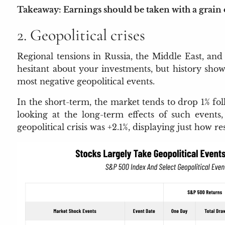
Takeaway: Earnings should be taken with a grain of
2. Geopolitical crises
Regional tensions in Russia, the Middle East, and
hesitant about your investments, but history show
most negative geopolitical events.
In the short-term, the market tends to drop 1% fol
looking at the long-term effects of such events
geopolitical crisis was +2.1%, displaying just how 