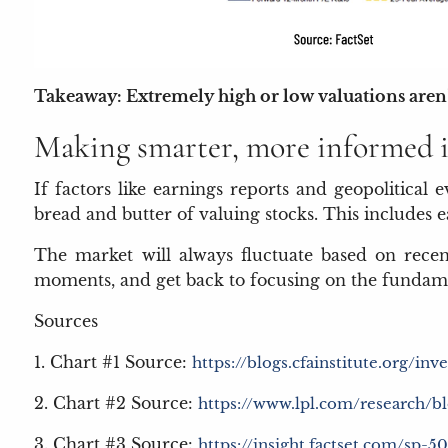
Takeaway: Extremely high or low valuations aren’t
Making smarter, more informed i
If factors like earnings reports and geopolitical 
bread and butter of valuing stocks. This includes 
The market will always fluctuate based on recen
moments, and get back to focusing on the fundame
Sources
1. Chart #1 Source:
https://blogs.cfainstitute.org/i
2. Chart #2 Source:
https://www.lpl.com/research/bl
3. Chart #3 Source:
https://insight.factset.com/sp-5