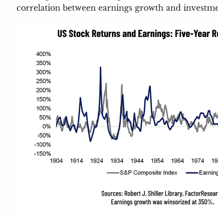
correlation between earnings growth and investme