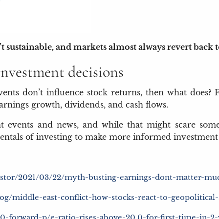
 sustainable, and markets almost always revert back to 
nvestment decisions
events don’t influence stock returns, then what does? 
earnings growth, dividends, and cash flows.
t events and news, and while that might scare some
ntals of investing to make more informed investment 
nvestor/2021/03/22/myth-busting-earnings-dont-matter-muc
og/middle-east-conflict-how-stocks-react-to-geopolitical
00-forward-p/e-ratio-rises-above-20.0-for-first-time-in-2