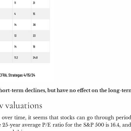
short-term declines, but have no effect on the long-te
w valuations
 over time, it seems that stocks can go through period
he 25-year average P/E ratio for the S&P 500 is 16.4, 