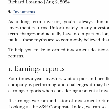
Richard Losanno |
Aug 2, 2024
Investments
As a long-term investor, you’re always think
investment returns. Unfortunately, many investor
term changes and actually have no impact on long
fault – these myths are so commonly believed that
To help you make informed investment decisions, l
returns.
1. Earnings reports
Four times a year investors wait on pins and needl
company is performing and challenges it may be f
earnings reports when considering a potential inv
If earnings were an indicator of investment retur
Looking at the S&P Composite Index, we can see th