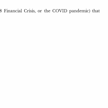
2008 Financial Crisis, or the COVID pandemic) that