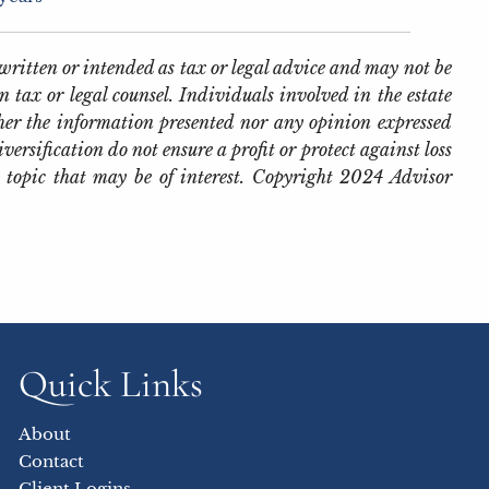
written or intended as tax or legal advice and may not be
 tax or legal counsel. Individuals involved in the estate
her the information presented nor any opinion expressed
iversification do not ensure a profit or protect against loss
 topic that may be of interest. Copyright 2024 Advisor
Quick Links
About
Contact
Client Logins