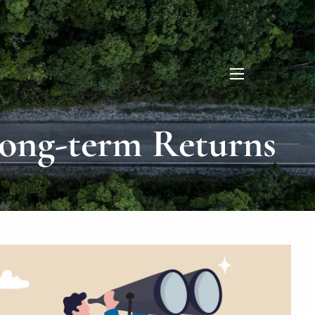
menu
Long-term Returns