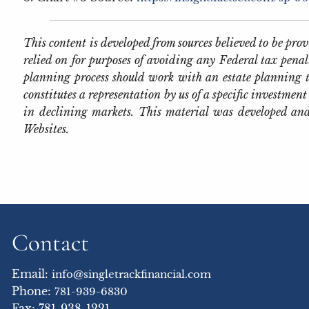
This content is developed from sources believed to be pr
relied on for purposes of avoiding any Federal tax penal
planning process should work with an estate planning t
constitutes a representation by us of a specific investment 
in declining markets. This material was developed and
Websites.
Contact
Email:
info@singletrackfinancial.com
Phone:
781-939-6830
Fax: 781-938-1221