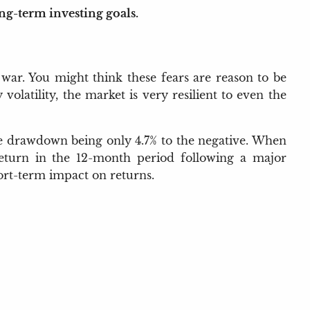
ong-term investing goals.
 war. You might think these fears are reason to be
latility, the market is very resilient to even the
rage drawdown being only 4.7% to the negative. When
 return in the 12-month period following a major
hort-term impact on returns.